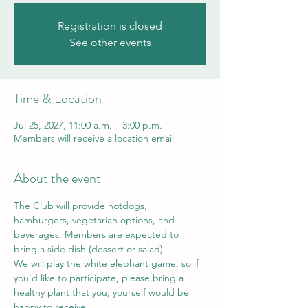
Registration is closed
See other events
Time & Location
Jul 25, 2027, 11:00 a.m. – 3:00 p.m.
Members will receive a location email
About the event
The Club will provide hotdogs, 
hamburgers, vegetarian options, and 
beverages. Members are expected to 
bring a side dish (dessert or salad). 
We will play the white elephant game, so if 
you'd like to participate, please bring a 
healthy plant that you, yourself would be 
happy to receive. 