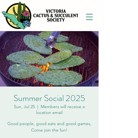
Summer Social 2025
Sun, Jul 25
  |  
Members will receive a
location email
Good people, good eats and good games,
Come join the fun!