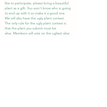
like to participate, please bring a beautiful 
plant as a gift. You won't know who is going 
to end up with it so make it a good one.
We will also have the ugly plant contest. 
The only rule for the ugly plant contest is 
that the plant you submit must be 
alive. Members will vote on the ugliest alive 
plant and the winner will recieve a gift card 
to Gardenworks.
RSVP
Share this event