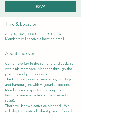
RSVP
Time & Location
Aug 09, 2026, 11:00 a.m. – 3:00 p.m.
Members will receive a location email
About the event
Come have fun in the sun and and socialise 
with club members. Meander through the 
gardens and greenhouses.
The Club will provide beverages, hotdogs 
and hamburgers with vegetarian options. 
Members are expected to bring their 
favourite summer side dish (ie, dessert or 
salad). 
There will be two activities planned - We 
will play the white elephant game. If you'd 