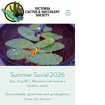
Summer Social 2026
Sun, Aug 09
  |  
Members will receive a
location email
Good people, good eats and good games,
Come join the fun!